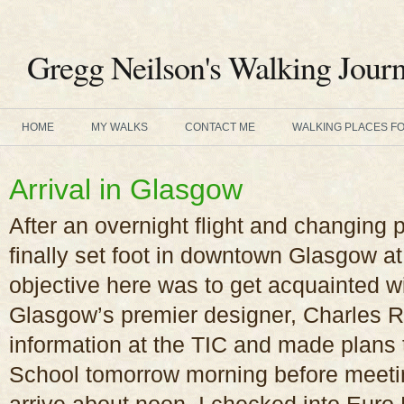
Gregg Neilson's Walking Journ
HOME
MY WALKS
CONTACT ME
WALKING PLACES F
Arrival in Glasgow
After an overnight flight and changing 
finally set foot in downtown Glasgow a
objective here was to get acquainted w
Glasgow’s premier designer, Charles R
information at the TIC and made plans 
School tomorrow morning before meeti