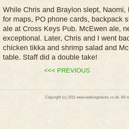
While Chris and Braylon slept, Naomi, 
for maps, PO phone cards, backpack str
ale at Cross Keys Pub. McEwen ale, nea
exceptional. Later, Chris and I went ba
chicken tikka and shrimp salad and M
table. Staff did a double take!
<<< PREVIOUS
Copyright (c) 2011
www.walkingplaces.co.uk
. A