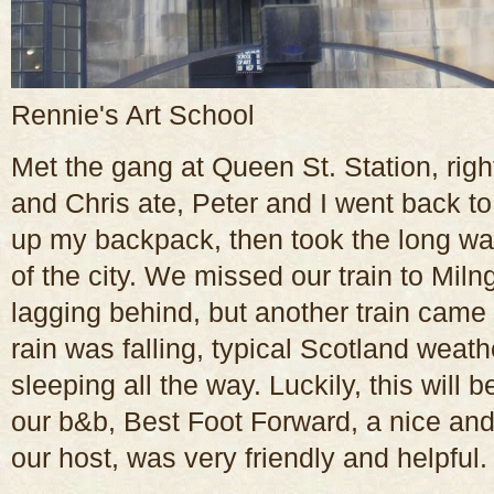
Rennie's Art School
Met the gang at Queen St. Station, rig
and Chris ate, Peter and I went back to
up my backpack, then took the long way
of the city. We missed our train to Mil
lagging behind, but another train came a
rain was falling, typical Scotland weat
sleeping all the way. Luckily, this will b
our b&b, Best Foot Forward, a nice an
our host, was very friendly and helpful.