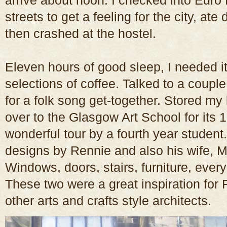
arrive about noon. I checked into Euro
streets to get a feeling for the city, at
then crashed at the hostel.
Eleven hours of good sleep, I needed it
selections of coffee. Talked to a couple
for a folk song get-together. Stored m
over to the Glasgow Art School for its 
wonderful tour by a fourth year student.
designs by Rennie and also his wife, 
Windows, doors, stairs, furniture, ever
These two were a great inspiration for
other arts and crafts style architects.