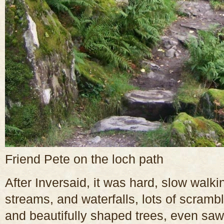
Friend Pete on the loch path
After Inversaid, it was hard, slow walki
streams, and waterfalls, lots of scram
and beautifully shaped trees, even saw 