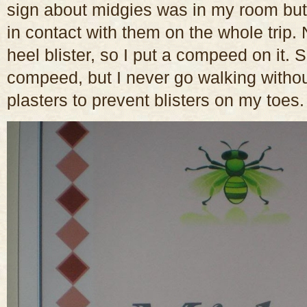
sign about midgies was in my room but
in contact with them on the whole trip
heel blister, so I put a compeed on it.
compeed, but I never go walking without
plasters to prevent blisters on my toes.