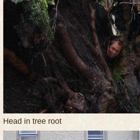
Head in tree root