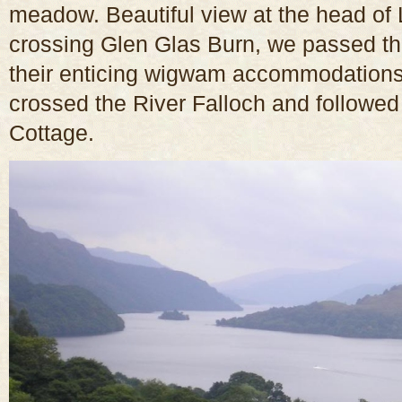
meadow. Beautiful view at the head of
crossing Glen Glas Burn, we passed t
their enticing wigwam accommodations
crossed the River Falloch and followed
Cottage.