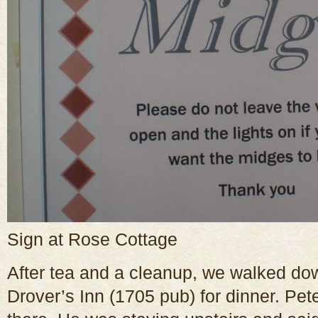
Sign at Rose Cottage
After tea and a cleanup, we walked dow
Drover’s Inn (1705 pub) for dinner. Pete