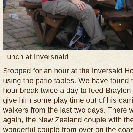
Lunch at Inversnaid
Stopped for an hour at the Inversaid Ho
using the patio tables. We have found
hour break twice a day to feed Braylon
give him some play time out of his carr
walkers from the last two days. There 
again, the New Zealand couple with the
wonderful couple from over on the coas