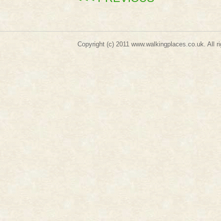
Copyright (c) 2011
www.walkingplaces.co.uk
. A