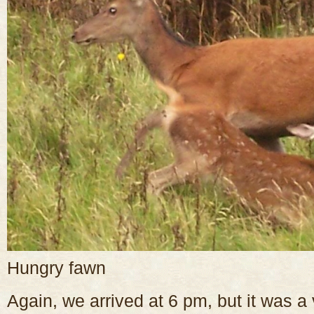
Hungry fawn
Again, we arrived at 6 pm, but it was a