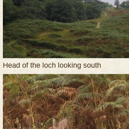
Head of the loch looking south