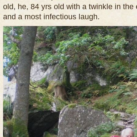
old, he, 84 yrs old with a twinkle in th
and a most infectious laugh.