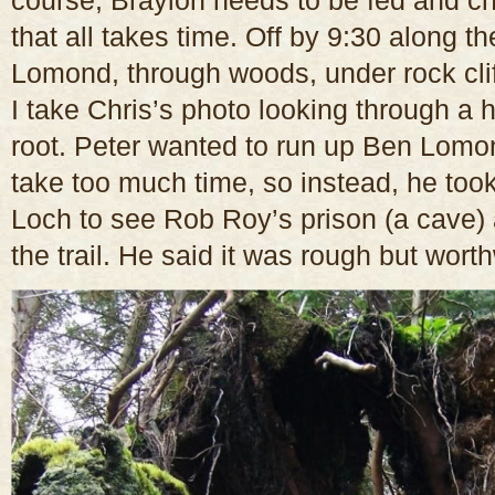
course, Braylon needs to be fed and c
that all takes time. Off by 9:30 along 
Lomond, through woods, under rock clif
I take Chris’s photo looking through a 
root. Peter wanted to run up Ben Lomon
take too much time, so instead, he took
Loch to see Rob Roy’s prison (a cave)
the trail. He said it was rough but worth