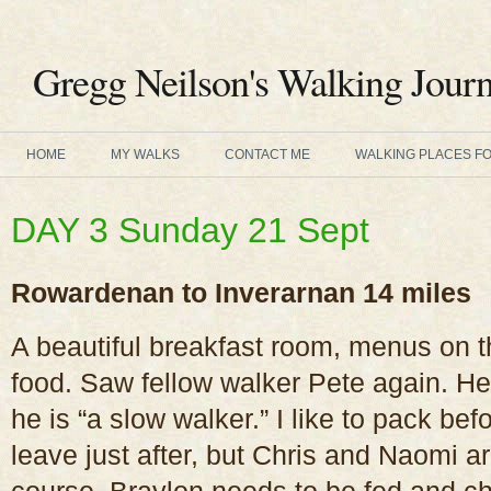
Gregg Neilson's Walking Journ
HOME
MY WALKS
CONTACT ME
WALKING PLACES F
DAY 3 Sunday 21 Sept
Rowardenan to Inverarnan 14 miles
A beautiful breakfast room, menus on t
food. Saw fellow walker Pete again. He
he is “a slow walker.” I like to pack bef
leave just after, but Chris and Naomi a