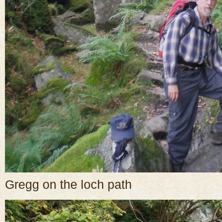
Gregg on the loch path