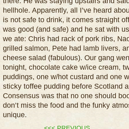
there. He was staying upstairs and said
hellhole. Apparently, all I’ve heard abou
is not safe to drink, it comes straight of
was good (and safe) and he sat with us 
we ate: Chris had rack of pork ribs, N
grilled salmon, Pete had lamb livers, 
cheese salad (fabulous). Our gang wen
tonight, chocolate cake w/ice cream, tw
puddings, one w/hot custard and one 
sticky toffee pudding before Scotland a
Consensus was that no one should book
don’t miss the food and the funky atm
unique.
<<< PREVIOUS