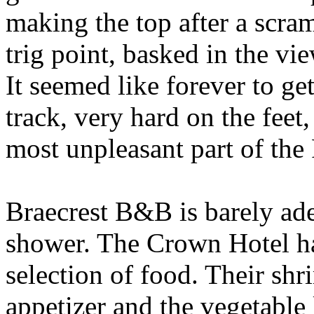
making the top after a scramb
trig point, basked in the vi
It seemed like forever to ge
track, very hard on the feet
most unpleasant part of the
Braecrest B&B is barely adeq
shower. The Crown Hotel ha
selection of food. Their shri
appetizer and the vegetable 