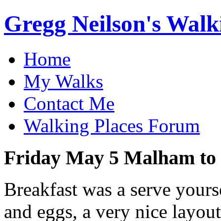
Gregg Neilson's Walk
Home
My Walks
Contact Me
Walking Places Forum
Friday May 5 Malham to 
Breakfast was a serve yours
and eggs, a very nice layout