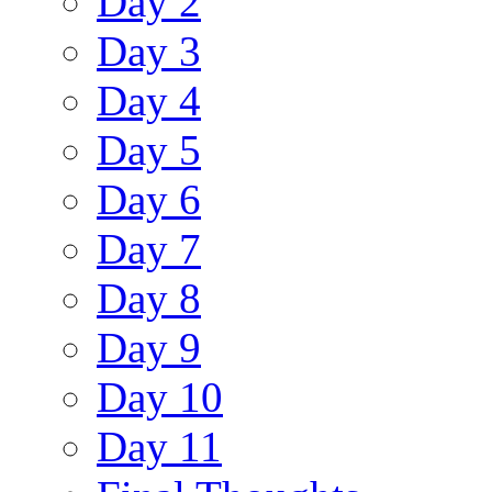
Day 2
Day 3
Day 4
Day 5
Day 6
Day 7
Day 8
Day 9
Day 10
Day 11