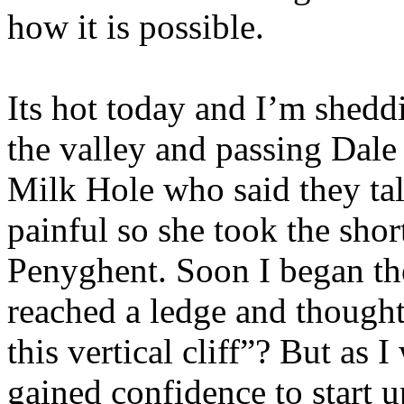
how it is possible.
Its hot today and I’m shedd
the valley and passing Dale
Milk Hole who said they tal
painful so she took the sho
Penyghent. Soon I began th
reached a ledge and though
this vertical cliff”? But as
gained confidence to start u