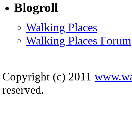
Blogroll
Walking Places
Walking Places Forum
Copyright (c) 2011
www.wal
reserved. D