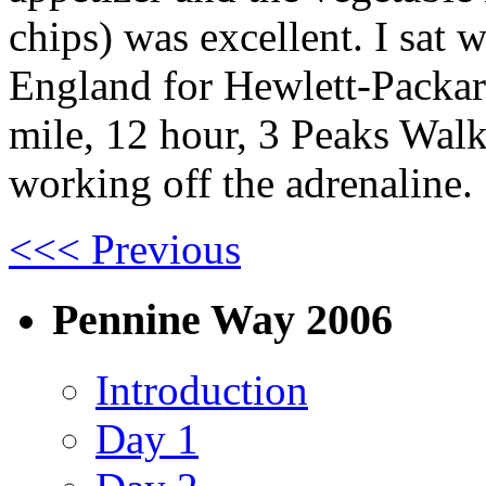
chips) was excellent. I sat
England for Hewlett-Packard
mile, 12 hour, 3 Peaks Walk,
working off the adrenaline.
<<< Previous
Pennine Way 2006
Introduction
Day 1