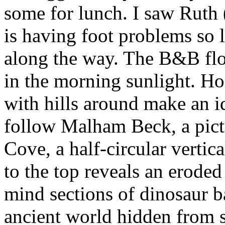
some for lunch. I saw Ruth 
is having foot problems so le
along the way. The B&B flow
in the morning sunlight. Hor
with hills around make an id
follow Malham Beck, a pict
Cove, a half-circular vertica
to the top reveals an eroded
mind sections of dinosaur b
ancient world hidden from 