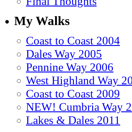
Final Thoughts
My Walks
Coast to Coast 2004
Dales Way 2005
Pennine Way 2006
West Highland Way 2
Coast to Coast 2009
NEW! Cumbria Way 2
Lakes & Dales 2011