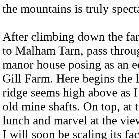
the mountains is truly spect
After climbing down the far
to Malham Tarn, pass throug
manor house posing as an ec
Gill Farm. Here begins the 
ridge seems high above as I
old mine shafts. On top, at 
lunch and marvel at the vie
I will soon be scaling its fa