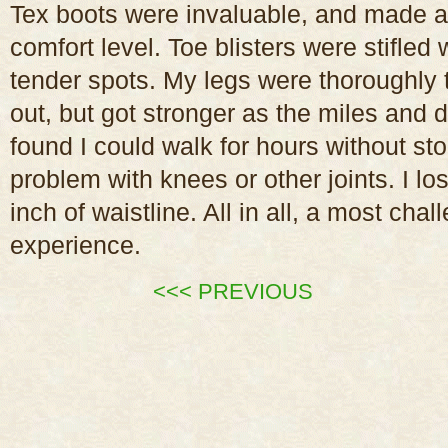
Tex boots were invaluable, and made a
comfort level. Toe blisters were stifled
tender spots. My legs were thoroughly t
out, but got stronger as the miles and 
found I could walk for hours without s
problem with knees or other joints. I l
inch of waistline. All in all, a most cha
experience.
<<< PREVIOUS