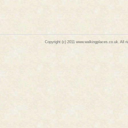
Copyright (c) 2011
www.walkingplaces.co.uk
. A