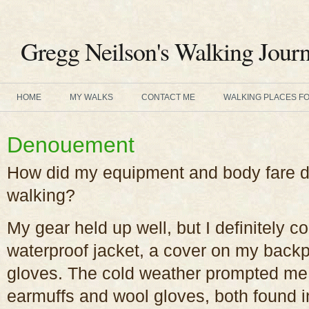
Gregg Neilson's Walking Journ
HOME
MY WALKS
CONTACT ME
WALKING PLACES F
Denouement
How did my equipment and body fare du
walking?
My gear held up well, but I definitely c
waterproof jacket, a cover on my back
gloves. The cold weather prompted me 
earmuffs and wool gloves, both found i